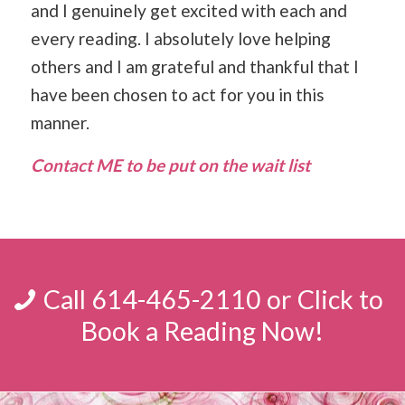
and I genuinely get excited with each and
every reading. I absolutely love helping
others and I am grateful and thankful that I
have been chosen to act for you in this
manner.
Contact ME to be put on the wait list
Call 614-465-2110 or Click to
Book a Reading Now!