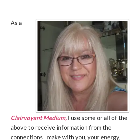
As a
Clairvoyant Medium,
I use some or all of the
above to receive information from the
connections I make with you, your energy,