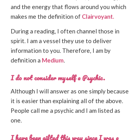
and the energy that flows around you which
makes me the definition of
Clairvoyant.
During a reading, I often channel those in
spirit. I am a vessel they use to deliver
information to you. Therefore, I am by
definition a
Medium
.
I do not consider myself a Psychic.
Although I will answer as one simply because
it is easier than explaining all of the above.
People call me a psychic and I am listed as
one.
I have been gifted this way since I was a