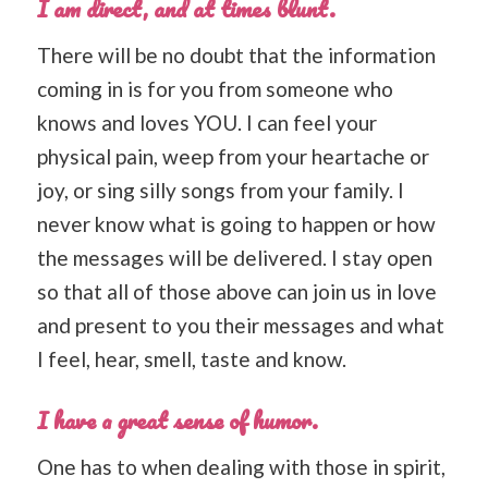
I am direct, and at times blunt.
There will be no doubt that the information
coming in is for you from someone who
knows and loves YOU. I can feel your
physical pain, weep from your heartache or
joy, or sing silly songs from your family. I
never know what is going to happen or how
the messages will be delivered. I stay open
so that all of those above can join us in love
and present to you their messages and what
I feel, hear, smell, taste and know.
I have a great sense of humor.
One has to when dealing with those in spirit,