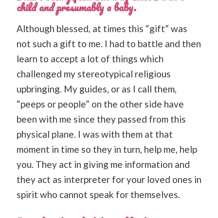
child and presumably a baby.
Although blessed, at times this “gift” was
not such a gift to me. I had to battle and then
learn to accept a lot of things which
challenged my stereotypical religious
upbringing. My guides, or as I call them,
“peeps or people” on the other side have
been with me since they passed from this
physical plane. I was with them at that
moment in time so they in turn, help me, help
you. They act in giving me information and
they act as interpreter for your loved ones in
spirit who cannot speak for themselves.